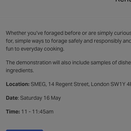
Whether you’ve foraged before or are simply curious,
for, simple ways to forage safely and responsibly an
fun to everyday cooking.
The demonstration will also include samples of dis
ingredients.
Location:
SMEG, 14 Regent Street, London SW1Y 
Date
: Saturday 16 May
Time:
11 - 11:45am