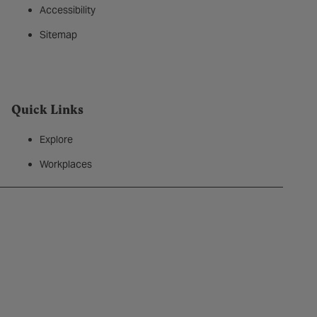
Accessibility
Sitemap
Quick Links
Explore
Workplaces