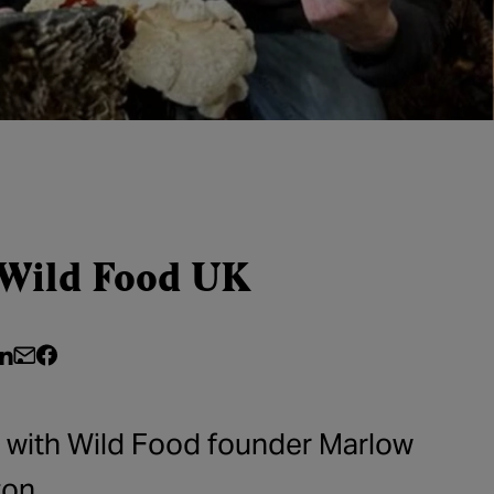
 Wild Food UK
e on Twitter
hare on LinkedIn
Share by email
Share on Facebook
g with Wild Food founder Marlow
on.