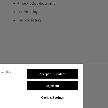
Privacy policy document
Cookie policy
Fair processing
 can find
Accept All Cookies
Reject All
Cookies Settings