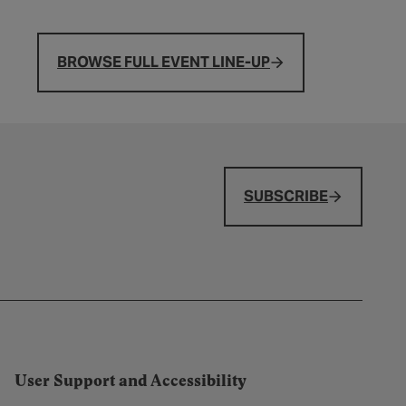
BROWSE FULL EVENT LINE-UP
SUBSCRIBE
User Support and Accessibility