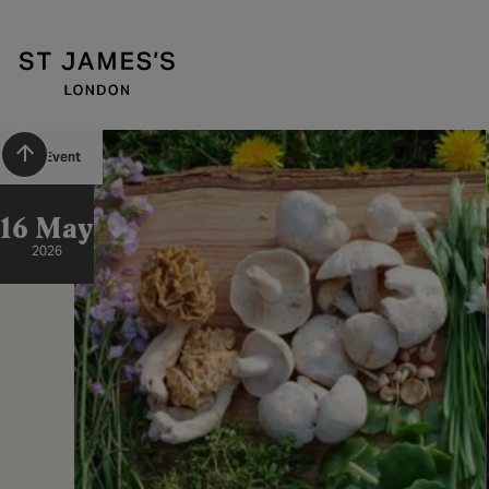
Scroll to top
Past Event
16 May
2026