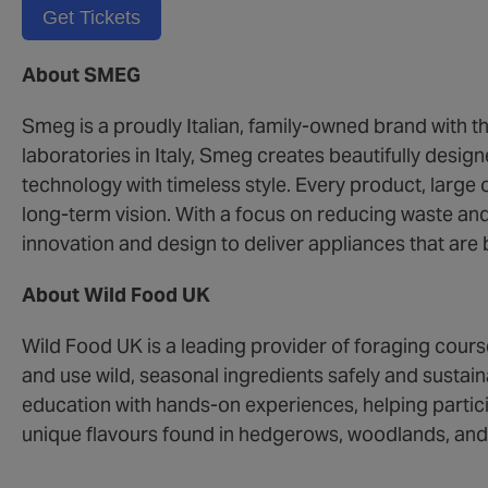
Get Tickets
About SMEG
Smeg is a proudly Italian, family-owned brand with th
laboratories in Italy, Smeg creates beautifully des
technology with timeless style. Every product, large or
long-term vision. With a focus on reducing waste an
innovation and design to deliver appliances that are b
About Wild Food UK
Wild Food UK is a leading provider of foraging cours
and use wild, seasonal ingredients safely and susta
education with hands-on experiences, helping partic
unique flavours found in hedgerows, woodlands, and 