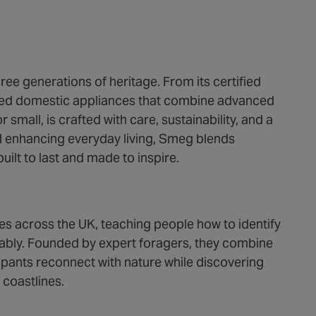
ree generations of heritage. From its certified
igned domestic appliances that combine advanced
 small, is crafted with care, sustainability, and a
d enhancing everyday living, Smeg blends
uilt to last and made to inspire.
es across the UK, teaching people how to identify
inably. Founded by expert foragers, they combine
ipants reconnect with nature while discovering
coastlines.