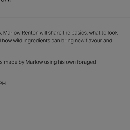
 Marlow Renton will share the basics, what to look
d how wild ingredients can bring new flavour and
hes made by Marlow using his own foraged
4PH