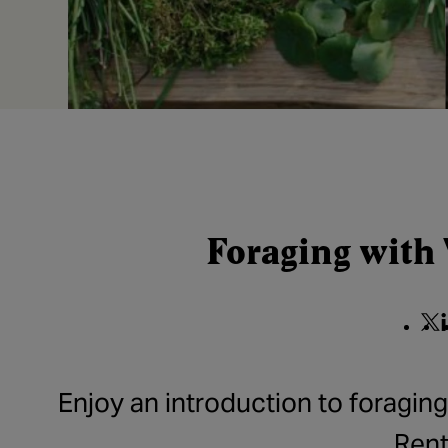
Foraging with
Shar
S
Enjoy an introduction to foragin
Rent