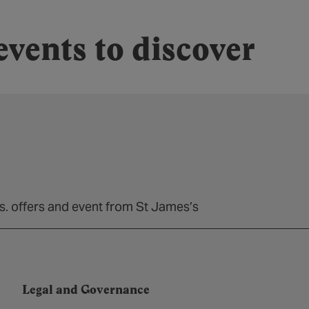
vents to discover
ns. offers and event from St James’s
Legal and Governance