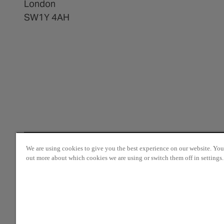
London
SW1Y 4AH
We are using cookies to give you the best experience on our website. You
out more about which cookies we are using or switch them off in settings.
© 2025 The Crown Estate