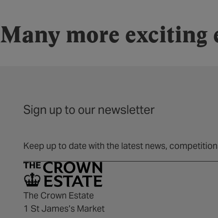
Many more exciting e
Sign up to our newsletter
Keep up to date with the latest news, competitio
The Crown Estate
1 St James’s Market