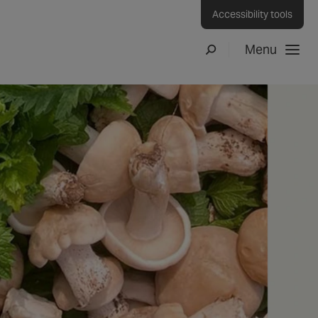
Accessibility tools
Menu
Search