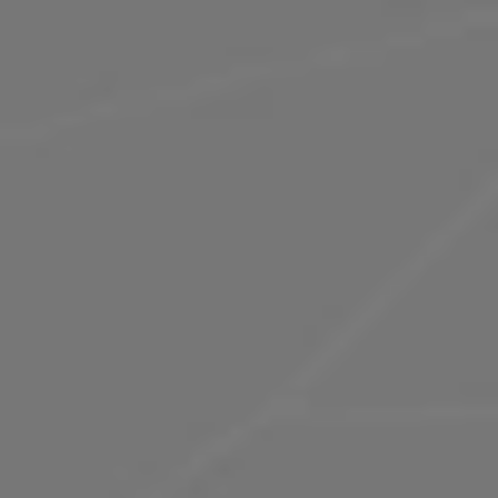
ST JAMES'S MARKET
A hub of contemporary world cuisine and
iconic brands, St James's Market is quickly
earning a reputation as one of London’s top
dining hotspots.
Explore St James's Market