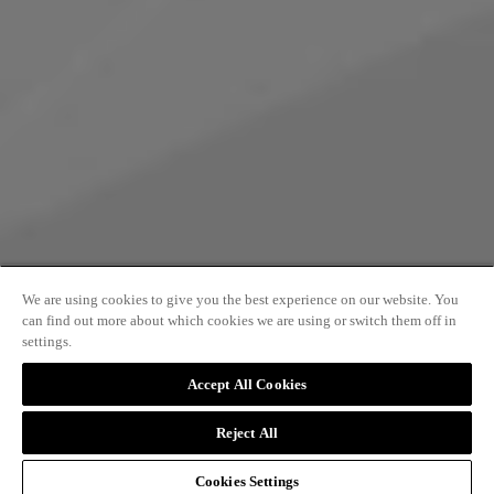
We are using cookies to give you the best experience on our website. You
can find out more about which cookies we are using or switch them off in
settings.
PRINCES ARCADE
Accept All Cookies
Reject All
A beautiful collection of boutiques which
Cookies Settings
connects Piccadilly with the iconic Jermyn