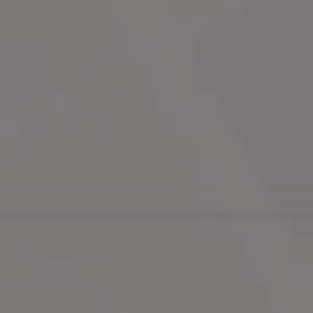
Neighbourhoods