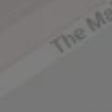
Square – the serene 
neighbourhood of St James’s 
is just minutes from 
London’s Regent Street, 
Soho & Leicester Square.