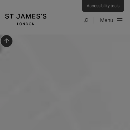
Accessibility tools
Menu
Search
Scroll to top