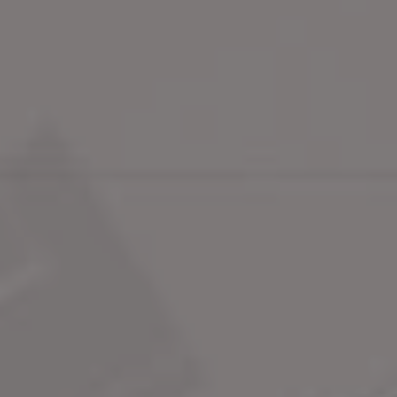
Overview
St James's Market
Princes Arcad
Swipe
Defined by its four corners – 
St James's Palace, The Ritz, 
Piccadilly Circus & Trafalgar 