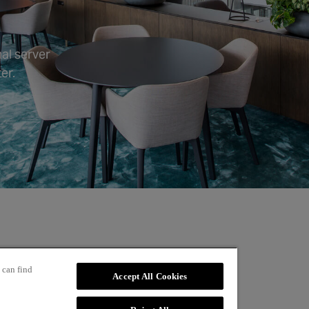
al server
er.
 can find
Accept All Cookies