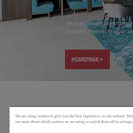
We’re experiencing an intern
problem. Please try again lat
HOMEPAGE
We are using cookies to give you the best experience on our website. You
out more about which cookies we are using or switch them off in settings.