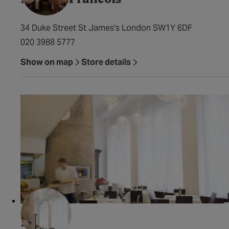
34 Duke Street St James's London SW1Y 6DF
020 3988 5777
Show on map
Store details
Milos