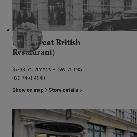
GBR (Great British
Restaurant)
37-38 St James's Pl SW1A 1NS
020 7491 4840
Show on map
Store details