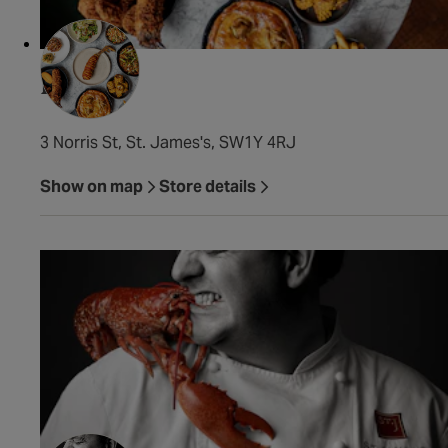
Fowl
3 Norris St, St. James's, SW1Y 4RJ
Show on map
Store details