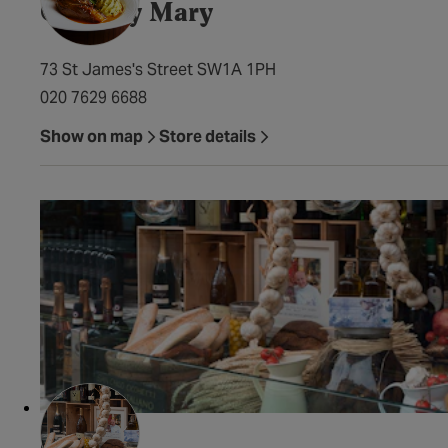
Chutney Mary
73 St James's Street SW1A 1PH
020 7629 6688
Show on map
Store details
Ciccaro