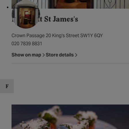
Davy's at St James's
Crown Passage 20 King's Street SW1Y 6QY
020 7839 8831
Show on map
Store details
F