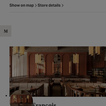
Show on map
Store details
M
Maison Francois