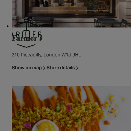
Farmer J
210 Piccadilly, London W1J 9HL
Show on map
Store details