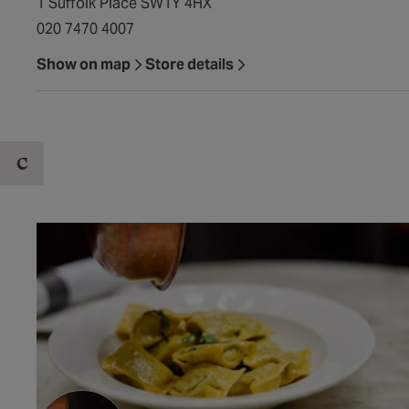
1 Suffolk Place SW1Y 4HX
020 7470 4007
Show on map
Store details
C