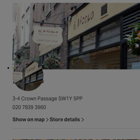
Il Vicolo
3-4 Crown Passage SW1Y 5PP
020 7839 3960
Show on map
Store details