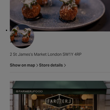
Fallow
2 St James’s Market London SW1Y 4RP
Show on map
Store details