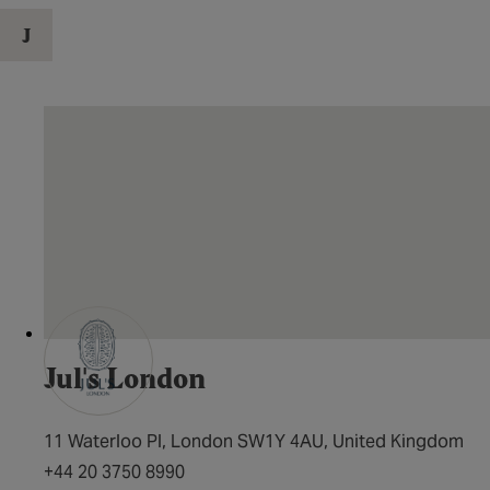
J
Jul's London
11 Waterloo Pl, London SW1Y 4AU, United Kingdom
+44 20 3750 8990