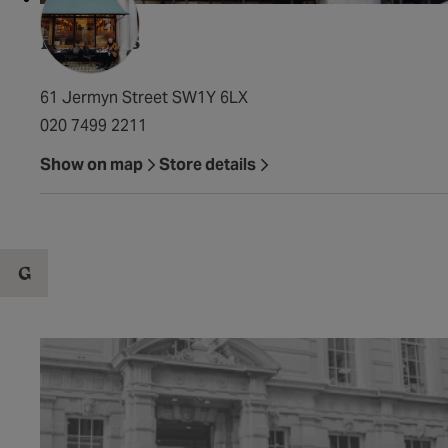
Franco's
61 Jermyn Street SW1Y 6LX
020 7499 2211
Show on map
Store details
G