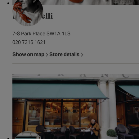
Francatelli
7-8 Park Place SW1A 1LS
020 7316 1621
Show on map
Store details