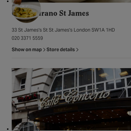
Cafe Murano St James
33 St James's St St James's London SW1A 1HD
020 3371 5559
Show on map
Store details