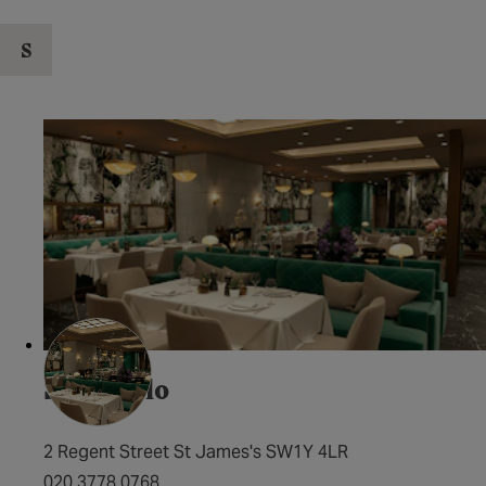
S
San Carlo
2 Regent Street St James's SW1Y 4LR
020 3778 0768