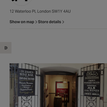
12 Waterloo Pl, London SW1Y 4AU
Show on map
Store details
D