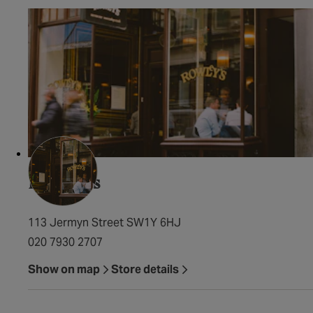
Rowley's
113 Jermyn Street SW1Y 6HJ
020 7930 2707
Show on map
Store details