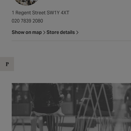
1 Regent Street SW1Y 4XT
020 7839 2080
Show on map
Store details
P