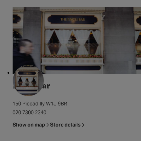
Rivoli Bar
150 Piccadilly W1J 9BR
020 7300 2340
Show on map
Store details