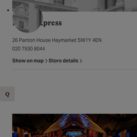
Pizza Express
26 Panton House Haymarket SW1Y 4EN
020 7930 8044
Show on map
Store details
Q