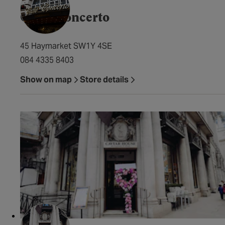
Caffé Concerto
45 Haymarket SW1Y 4SE
084 4335 8403
Show on map
Store details