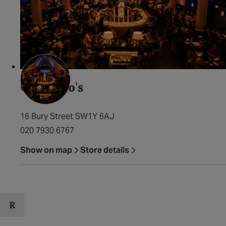
Quaglino's
16 Bury Street SW1Y 6AJ
020 7930 6767
Show on map
Store details
R