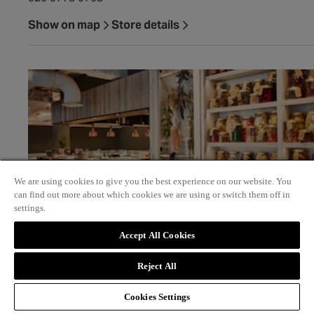
Show on map
Store details
We are using cookies to give you the best experience on our website. You
can find out more about which cookies we are using or switch them off in
settings.
Accept All Cookies
Scully
Reject All
4 St James's Market SW1Y 4QU
Cookies Settings
020 3911 6840