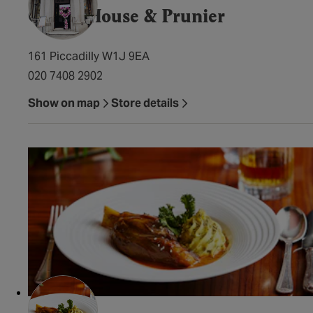
Caviar House & Prunier
161 Piccadilly W1J 9EA
020 7408 2902
Show on map
Store details