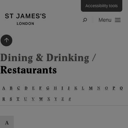
Accessibility tools
Menu
Search
Scroll to top
Dining & Drinking
/
Restaurants
A
B
C
D
E
F
G
H
I
J
K
L
M
N
O
P
Q
R
S
T
U
V
W
X
Y
Z
#
A