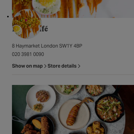
Farzi Café
8 Haymarket London SW1Y 4BP
020 3981 0090
Show on map
Store details