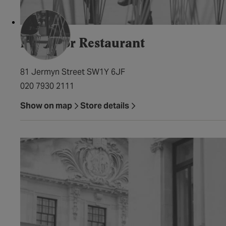
Petrichor Restaurant
81 Jermyn Street SW1Y 6JF
020 7930 2111
Show on map
Store details