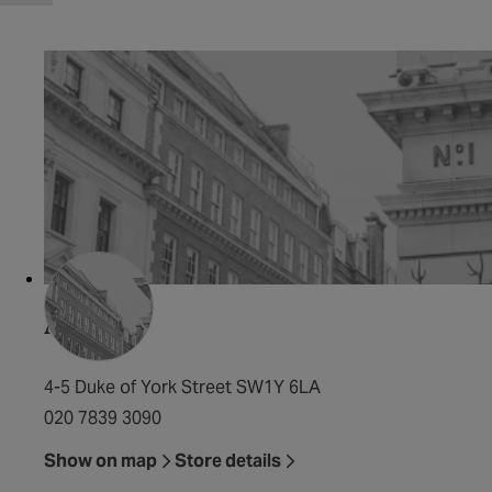
Al Duca
4-5 Duke of York Street SW1Y 6LA
020 7839 3090
Show on map
Store details