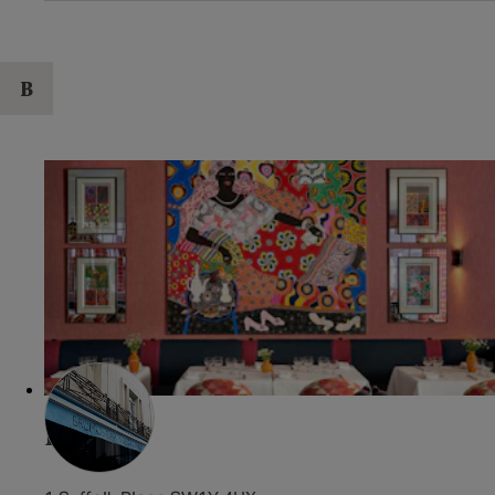
B
Brumus