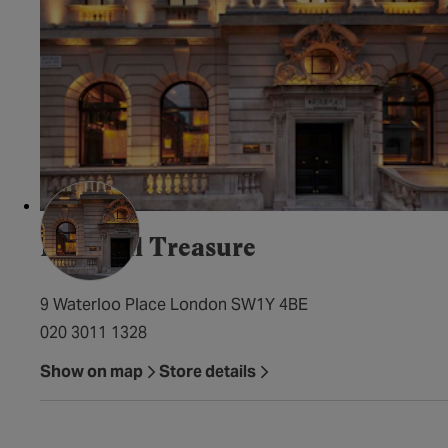
Imperial Treasure
9 Waterloo Place London SW1Y 4BE
020 3011 1328
Show on map
Store details