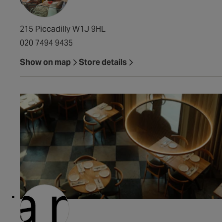
215 Piccadilly W1J 9HL
020 7494 9435
Show on map
Store details
Claro