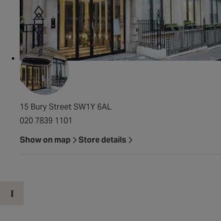
Ginza
15 Bury Street SW1Y 6AL
020 7839 1101
Show on map
Store details
I