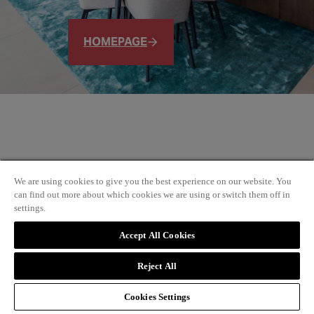
HOMEPAGE
We are using cookies to give you the best experience on our website. You
can find out more about which cookies we are using or switch them off in
settings.
Accept All Cookies
Reject All
Cookies Settings