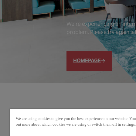
We’re experiencing an intern
problem. Please try again lat
HOMEPAGE
We are using cookies to give you the best experience on our website. You
out more about which cookies we are using or switch them off in settings.