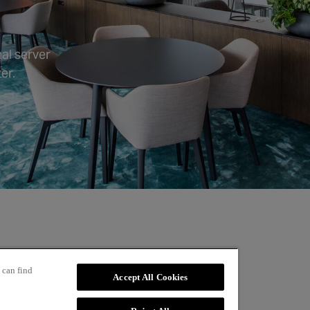
al server
er.
 can find
Accept All Cookies