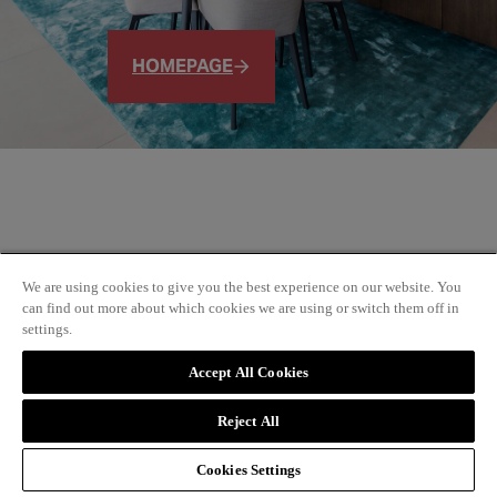
HOMEPAGE
We are using cookies to give you the best experience on our website. You
can find out more about which cookies we are using or switch them off in
settings.
Accept All Cookies
Reject All
Cookies Settings