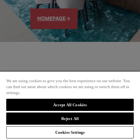
HOMEPAGE
We are using cookies to give you the best experience on our website. You
can find out more about which cookies we are using or switch them off in
settings.
Accept All Cookies
Reject All
Cookies Settings