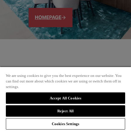
HOMEPAGE
We are using cookies to give you the best experience on our website. You
can find out more about which cookies we are using or switch them off in
settings.
Accept All Cookies
Reject All
Cookies Settings