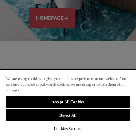
HOMEPAGE
We are using cookies to give you the best experience on our website. You
can find out more about which cookies we are using or switch them off in
settings.
Accept All Cookies
Reject All
Cookies Settings