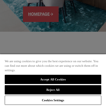
HOMEPAGE
We are using cookies to give you the best experience on our website. You
can find out more about which cookies we are using or switch them off in
settings.
Accept All Cookies
Reject All
Cookies Settings