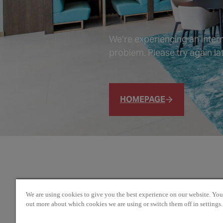
We’re experiencing an intern
problem. Please try again lat
HOMEPAGE
We are using cookies to give you the best experience on our website. You
out more about which cookies we are using or switch them off in settings.