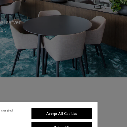
al server
er.
 can find
Accept All Cookies