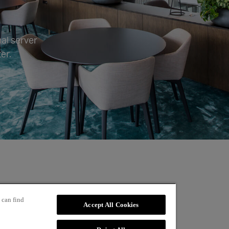
al server
er.
 can find
Accept All Cookies