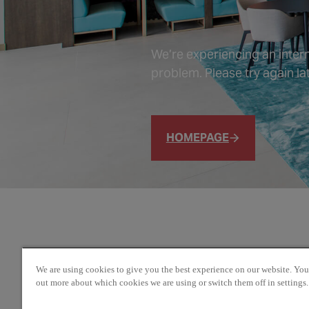
We’re experiencing an intern
problem. Please try again lat
HOMEPAGE
We are using cookies to give you the best experience on our website. You
out more about which cookies we are using or switch them off in settings.