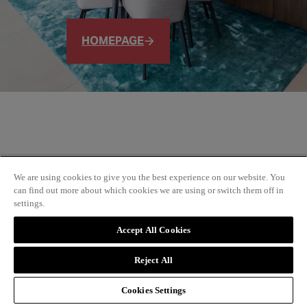
HOMEPAGE
We are using cookies to give you the best experience on our website. You
can find out more about which cookies we are using or switch them off in
settings.
Accept All Cookies
Reject All
Cookies Settings