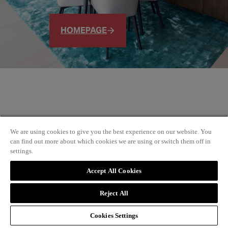
HOMEPAGE
We are using cookies to give you the best experience on our website. You
can find out more about which cookies we are using or switch them off in
settings.
Accept All Cookies
Reject All
Cookies Settings