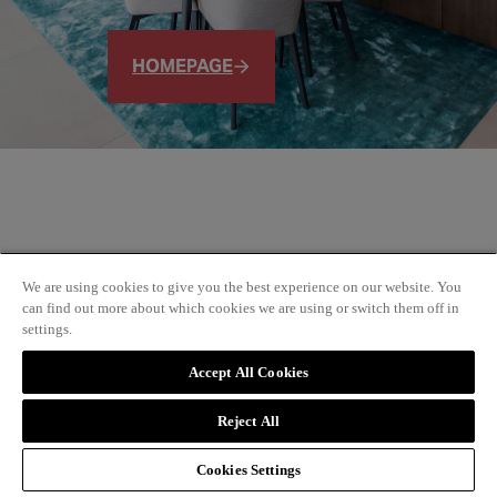
HOMEPAGE
We are using cookies to give you the best experience on our website. You
can find out more about which cookies we are using or switch them off in
settings.
Accept All Cookies
Reject All
Cookies Settings