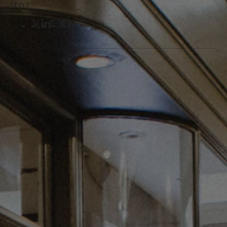
Share
Share on Twitter
Share on LinkedIn
Share by email
Share on Facebook
This summer, St James’s and
neighbouring Regent Street are coming
alive with public art in unexpected
places to make your visit to central
London even more memorable.
Read on to see what you can see and
where on a day out in central London.
The first in the series comes from artist Lito
Apostolakou titled
‘Clothes You’ll Never Wear’
,
and is inspired by the environment, identity and