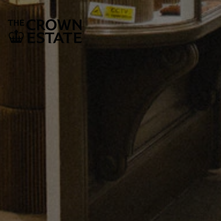
SUBSCRIBE
The Crown Estate
1 St James’s Market
London
SW1Y 4AH
Legal and Governance
Privacy policy document
Cookie policy
Fair processing