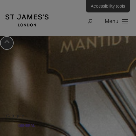
Accessibility tools
Menu
Search
Scroll to top
Press Release
Artist in Residence Pop-
up Art
Category
GENERAL