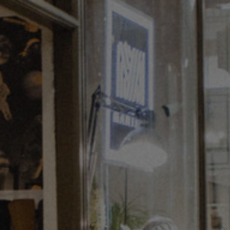
innovation of the future of art. Apostolakou
cleverly reuses waste materials in an unusual
setting encouraging visitors to stop and think.
Just a hop, skip and a jump from the Royal
Academy, channel your inner creative and visit
‘Clothes You’ll Never Wear’ at 2-4 Princes Arcade.
Whilst you’re there you can also explore fashion
through the ages, delving into other people’s
memories and archive footage and get involved in
workshops including textiles, fashion history,
mending and creative use of waste materials.
Find out more
here
.
Stay tuned for the next in the series of Artists
in Residence in St James’s and neighbouring