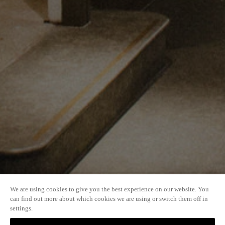
User Support and Accessibility
Accessibility
Sitemap
Quick Links
Explore
Workplaces
We are using cookies to give you the best experience on our website. You
can find out more about which cookies we are using or switch them off in
settings.