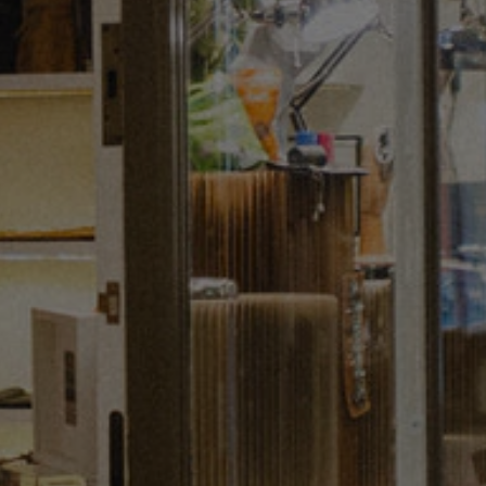
Regent Street and explore more of the art St
James’s has to offer by exploring
the augmented gallery trail. In need of re-
fuelling? Our round-up of best places
to dine and
drink
in central London has
everything you need.
Sign up to our newsletter
Keep up to date with the latest news,
competitions. offers and event from St James’s