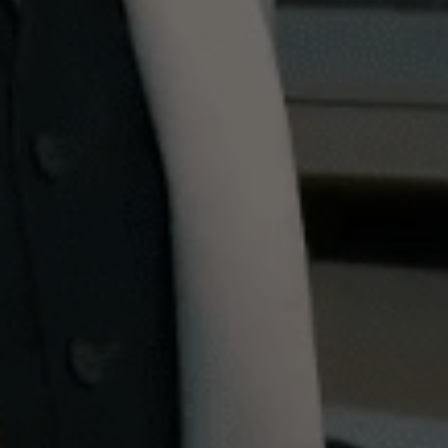
ensure it’s extra cold. Once at a very cold, crisp
temperature remove - Add a dash of angostura
bitters and swirl to coat the base of your glass -
Add a half measure of Lillet Blanc Vermouth
(fridge cold) - Add 20ml of Vodka – Dukes uses
Potocki Polish Vodka - Add 88ml of Gin – Dukes
recommends No. 3 London Gin from Berry Bros. &
Rudd - Add the zest of an orange, and if you have
a peeler handy, also peel a section to squeeze out
some of the oil for added zest. If your glass is cold
enough, the oil will slowly sink down as you sip,
leaving you with the most delicious final drop
Why not watch more of our 'how to... at home'
content and perfect other skills. Learn
how to
make an espresso martini
with Smeg, or
how
to
make vegetarian-friendly Jaffa Cakes
with