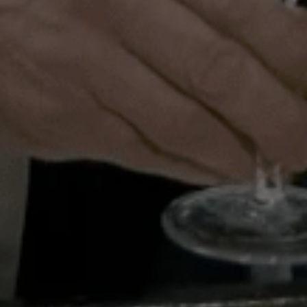
1 St James’s Market
London
SW1Y 4AH
Legal and Governance
Privacy policy document
Cookie policy
Fair processing
User Support and Accessibility
Accessibility