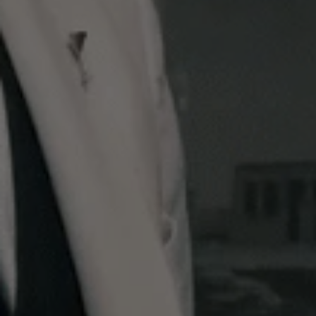
View this post on Instagram
A post shared by St James's London (@stjameslondon)
Ingredients:
- Splash of Angostura bitters - Half a measure of
Lillet Blanc Vermouth - 20 ml Potocki (Polish
vodka) - 88 ml No. 3 Dry London Gin from Berry
Bros. & Rudd - Zest of an orange
Method:
- Before you begin, freeze your cocktail glass to