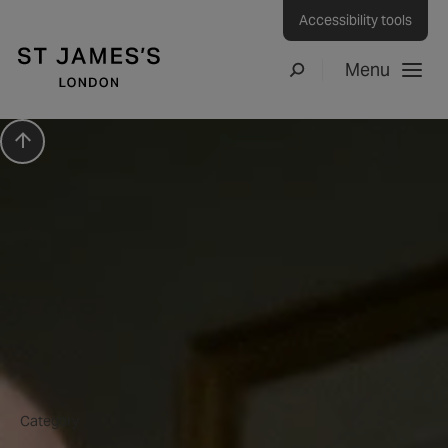
Accessibility tools
Menu
Search
Scroll to top
Press Release
How to…. create a Dukes
Bar Vesper martini at
home
Category