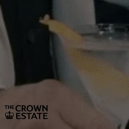
tibits.
Sign up to our newsletter
Keep up to date with the latest news,
competitions. offers and event from St James’s
SUBSCRIBE
The Crown Estate