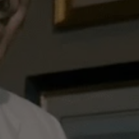
Dukes Bar Manager Alessandro Palazzi is on hand
to share his expert advice, as well as revealing
why he has chosen specific ingredients for this
tipple - from Polish vodka in honour of a real-life
World War II spy, to a proper London dry gin
made by neighbouring
Berry Bros. & Rudd
.
Perfect this iconic drink and watch the master at
work below.