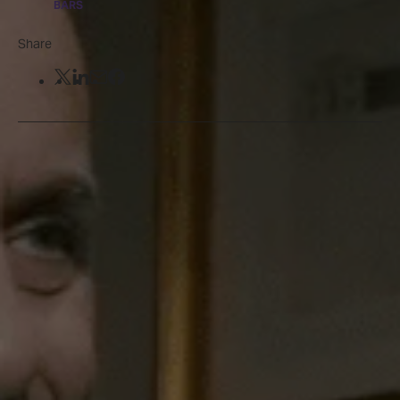
BARS
Share
Share on Twitter
Share on LinkedIn
Share by email
Share on Facebook
Will your be shaken or stirred?
Sir Ian Fleming - the famed writer who brought
James Bond to life - was often a regular at
Dukes
Bar
in St James’s Place. His former watering hole
has been known for its legendary martinis ever
since, with many a fan making the pilgrimage to
the hotel to discover the perfect iteration of
Fleming’s favourite Vesper martini.